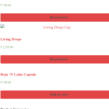
₹
799.00
Read more
Living Drops
₹
2,250.00
Read more
Reju ‘N Calm Capsule
₹
549.00
Add to cart