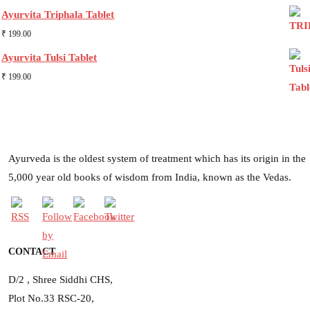
Ayurvita Triphala Tablet
₹
199.00
Ayurvita Tulsi Tablet
₹
199.00
Ayurveda is the oldest system of treatment which has its origin in the
5,000 year old books of wisdom from India, known as the Vedas.
CONTACT
D/2 , Shree Siddhi CHS,
Plot No.33 RSC-20,