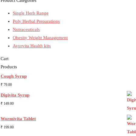
Product Categories
Single Herb Range
Poly Herbal Preparations
Nutraceuticals
Obesity Weight Management
Ayurvita Health kits
Cart
Products
Cough Syrup
₹
79.00
Digivita Syrup
₹
149.00
Wormivita Tablet
₹
199.00