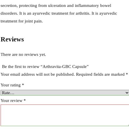
secretion, protecting from ulceration and inflammatory bowel
disorders. It is an ayurvedic treatment for arthritis. It is ayurvedic
treatment for joint pain.
Reviews
There are no reviews yet.
Be the first to review “Arthravita-GBC Capsule”
Your email address will not be published.
Required fields are marked
*
Your rating
*
Your review
*