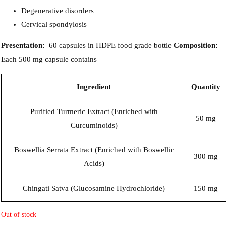
Degenerative disorders
Cervical spondylosis
Presentation:
60 capsules in HDPE food grade bottle
Composition:
Each 500 mg capsule contains
Ingredient
Quantity
Purified Turmeric Extract (Enriched with
50 mg
Curcuminoids)
Boswellia Serrata Extract (Enriched with Boswellic
300 mg
Acids)
Chingati Satva (Glucosamine Hydrochloride)
150 mg
Out of stock