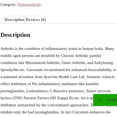
Category:
Nutraceuticals
Description
Reviews (0)
Description
Arthritis is the condition of inflammatory joints in human body. Many
middle aged persons are troubled by Chronic Arthritic painful
conditions like Rheumatoid Arthritis, Osteo Arthritis, and Ankylosing
Spondylitis etc. Curcumin reconstituted for enhanced bioavailability, is
a patented invention from Ayurvita Health Care Ltd. Turmeric extracts
offers inhibition of Pro inflammatory mediators like harmful
prostaglandins, Leukotrienes, C-Reactive proteases, Tumor necrosis
factors (TNF) Nuclear Factors (NF Kappa B) etc. for a spectrum of
Testi
inhibition unmatched by the conventional approaches. Turmeric Extrac
inhibits only the bad prostaglandins. In fact Curcumin enhances the