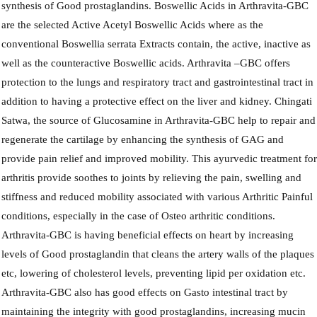
synthesis of Good prostaglandins. Boswellic Acids in Arthravita-GBC
are the selected Active Acetyl Boswellic Acids where as the
conventional Boswellia serrata Extracts contain, the active, inactive as
well as the counteractive Boswellic acids. Arthravita –GBC offers
protection to the lungs and respiratory tract and gastrointestinal tract in
addition to having a protective effect on the liver and kidney. Chingati
Satwa, the source of Glucosamine in Arthravita-GBC help to repair and
regenerate the cartilage by enhancing the synthesis of GAG and
provide pain relief and improved mobility. This ayurvedic treatment fo
arthritis provide soothes to joints by relieving the pain, swelling and
stiffness and reduced mobility associated with various Arthritic Painful
conditions, especially in the case of Osteo arthritic conditions.
Arthravita-GBC is having beneficial effects on heart by increasing
levels of Good prostaglandin that cleans the artery walls of the plaques
etc, lowering of cholesterol levels, preventing lipid per oxidation etc.
Arthravita-GBC also has good effects on Gasto intestinal tract by
maintaining the integrity with good prostaglandins, increasing mucin