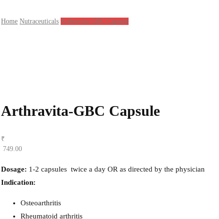
Home
Nutraceuticals
Arthravita-GBC Capsule
Arthravita-GBC Capsule
₹
749.00
Dosage:
1-2 capsules
twice a day OR as directed by the physician
Indication:
Osteoarthritis
Rheumatoid arthritis