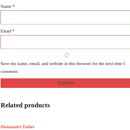
Name
*
Email
*
Save my name, email, and website in this browser for the next time I
comment.
Related products
Diabanutri Tablet