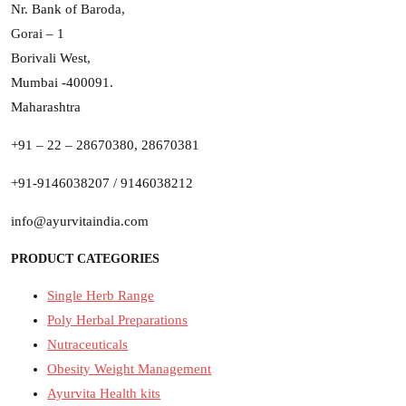
Nr. Bank of Baroda,
Gorai – 1
Borivali West,
Mumbai -400091.
Maharashtra
+91 – 22 – 28670380, 28670381
+91-9146038207 / 9146038212
info@ayurvitaindia.com
PRODUCT CATEGORIES
Single Herb Range
Poly Herbal Preparations
Nutraceuticals
Obesity Weight Management
Ayurvita Health kits