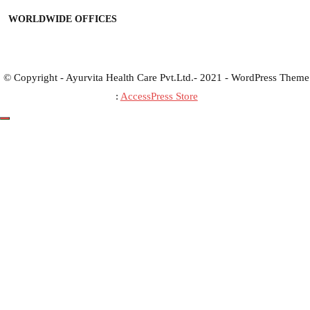
WORLDWIDE OFFICES
© Copyright - Ayurvita Health Care Pvt.Ltd.- 2021 - WordPress Theme
:
AccessPress Store