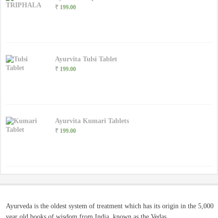
₹
199.00
Ayurvita Tulsi Tablet
₹
199.00
Ayurvita Kumari Tablets
₹
199.00
Ayurveda is the oldest system of treatment which has its origin in the 5,000
year old books of wisdom from India, known as the Vedas.