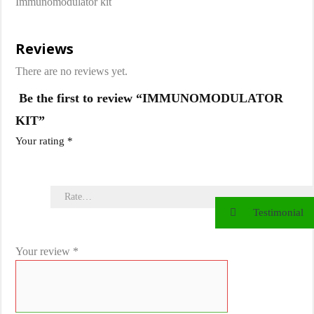
Immunomodulator kit
Reviews
There are no reviews yet.
Be the first to review “IMMUNOMODULATOR
KIT”
Your rating
*
Testimonial
Your review
*