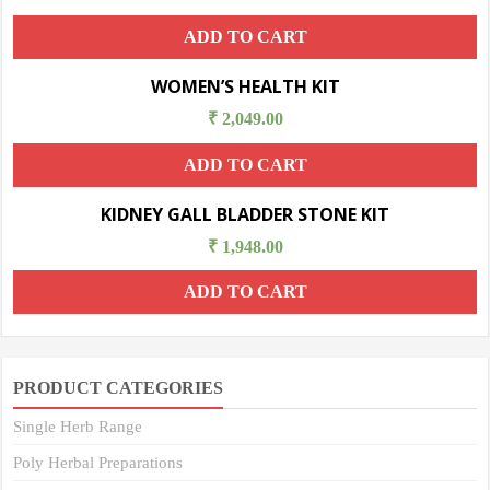
ADD TO CART
WOMEN’S HEALTH KIT
₹
2,049.00
ADD TO CART
KIDNEY GALL BLADDER STONE KIT
₹
1,948.00
ADD TO CART
PRODUCT CATEGORIES
Single Herb Range
Poly Herbal Preparations