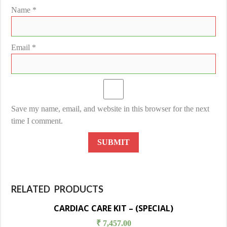
Name
*
Email
*
Save my name, email, and website in this browser for the next
time I comment.
RELATED PRODUCTS
CARDIAC CARE KIT – (SPECIAL)
₹
7,457.00