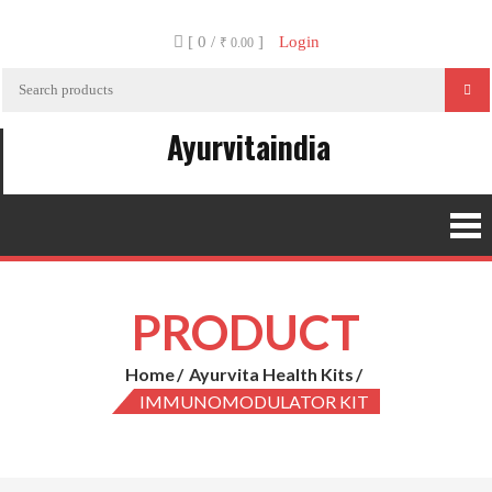
Skip
[ 0 /
]
Login
to
₹ 0.00
content
Ayurvitaindia
PRODUCT
Home
Ayurvita Health Kits
IMMUNOMODULATOR KIT