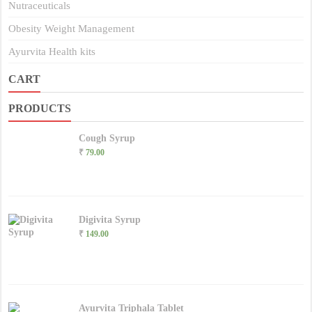
Nutraceuticals
Obesity Weight Management
Ayurvita Health kits
CART
PRODUCTS
Cough Syrup
₹
79.00
Digivita Syrup
₹
149.00
Ayurvita Triphala Tablet