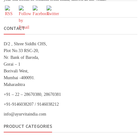
CONTACT
D/2 , Shree Siddhi CHS,
Plot No.33 RSC-20,
Nr. Bank of Baroda,
Gorai – 1
Borivali West,
Mumbai -400091.
Maharashtra
+91 – 22 – 28670380, 28670381
+91-9146038207 / 9146038212
info@ayurvitaindia.com
PRODUCT CATEGORIES