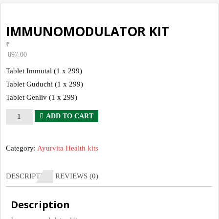
IMMUNOMODULATOR KIT
₹
897.00
Tablet Immutal (1 x 299)
Tablet Guduchi (1 x 299)
Tablet Genliv (1 x 299)
IMMUNOMODULATOR
ADD TO CART
KIT
quantity
Category:
Ayurvita Health kits
DESCRIPTION
REVIEWS (0)
Description