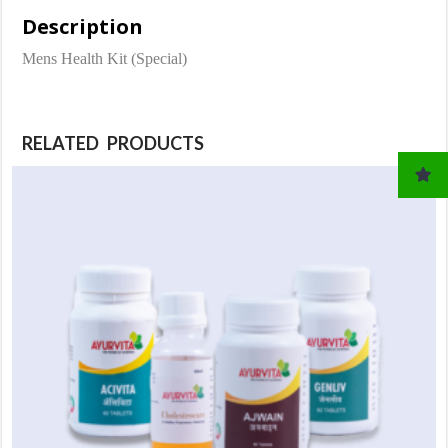
Description
Mens Health Kit (Special)
RELATED PRODUCTS