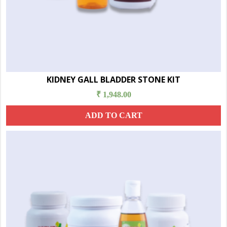
KIDNEY GALL BLADDER STONE KIT
₹
1,948.00
ADD TO CART