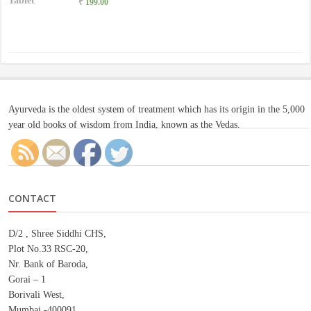
₹
199.00
Ayurveda is the oldest system of treatment which has its origin in the 5,000
year old books of wisdom from India, known as the Vedas.
CONTACT
D/2 , Shree Siddhi CHS,
Plot No.33 RSC-20,
Nr. Bank of Baroda,
Gorai – 1
Borivali West,
Mumbai -400091.