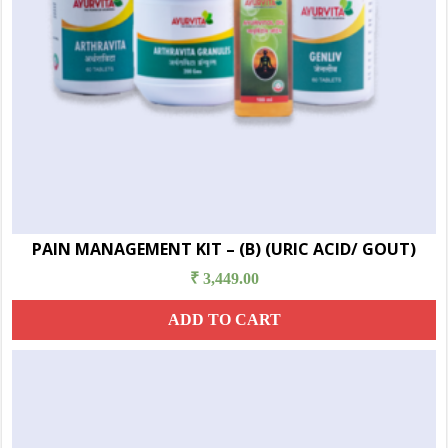
PAIN MANAGEMENT KIT – (B) (URIC ACID/ GOUT)
₹
3,449.00
ADD TO CART