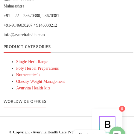
Maharashtra
+91 – 22 – 28670380, 28670381
+91-9146038207 / 9146038212
info@ayurvitaindia.com
PRODUCT CATEGORIES
Single Herb Range
Poly Herbal Preparations
Nutraceuticals
Obesity Weight Management
Ayurvita Health kits
Phone
WORLDWIDE OFFICES
WhatsApp
0
© Copyright - Ayurvita Health Care Pvt.Ltd.- 2021 - WordPress Theme :