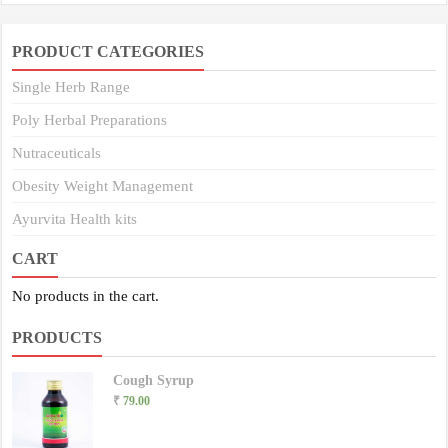
PRODUCT CATEGORIES
Single Herb Range
Poly Herbal Preparations
Nutraceuticals
Obesity Weight Management
Ayurvita Health kits
CART
No products in the cart.
PRODUCTS
Cough Syrup
₹
79.00