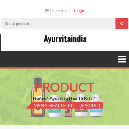
Skip
[ 0 /
]
Login
to
₹ 0.00
content
Ayurvitaindia
PRODUCT
Home
Ayurvita Health Kits
MEN’S HEALTH KIT – (SPECIAL)