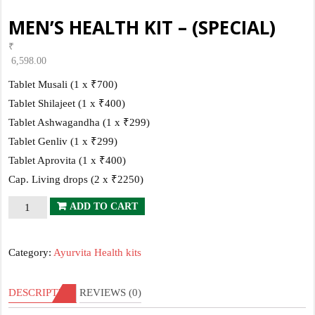
MEN’S HEALTH KIT – (SPECIAL)
₹
6,598.00
Tablet Musali (1 x ₹700)
Tablet Shilajeet (1 x ₹400)
Tablet Ashwagandha (1 x ₹299)
Tablet Genliv (1 x ₹299)
Tablet Aprovita (1 x ₹400)
Cap. Living drops (2 x ₹2250)
MEN’S
ADD TO CART
HEALTH
KIT
Category:
Ayurvita Health kits
–
(SPECIAL)
DESCRIPTION
REVIEWS (0)
quantity