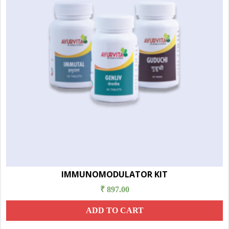
IMMUNOMODULATOR KIT
₹
897.00
ADD TO CART