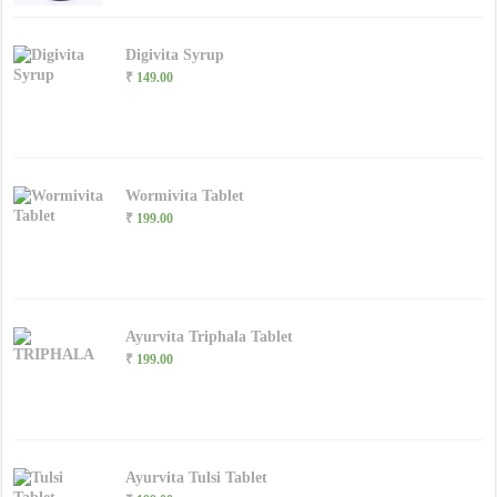
Digivita Syrup
₹
149.00
Wormivita Tablet
₹
199.00
Ayurvita Triphala Tablet
₹
199.00
Ayurvita Tulsi Tablet