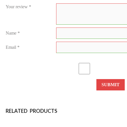
Your review
*
Name
*
Email
*
RELATED PRODUCTS