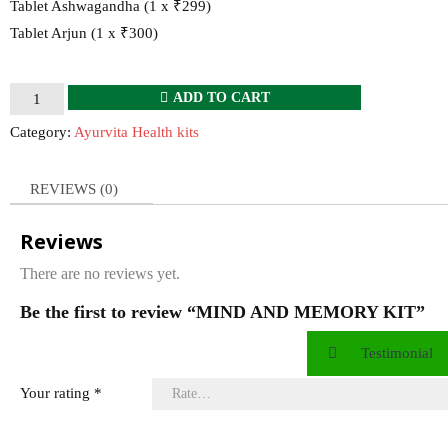
Tablet Ashwagandha (1 x ₹299)
Tablet Arjun (1 x ₹300)
MIND
ADD TO CART
AND
Category:
Ayurvita Health kits
MEMORY
KIT
REVIEWS (0)
quantity
Reviews
There are no reviews yet.
Be the first to review “MIND AND MEMORY KIT”
Testimonial
Your rating
*