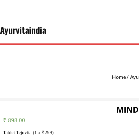
Skip
to
content
Ayurvitaindia
Home
Ayu
MIND
₹
898.00
Tablet Tejovita (1 x ₹299)