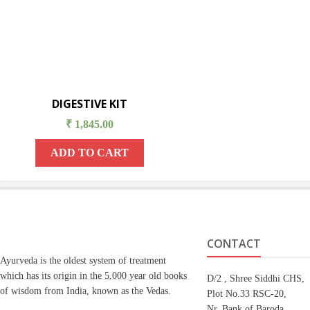
DIGESTIVE KIT
₹
1,845.00
ADD TO CART
CONTACT
Ayurveda is the oldest system of treatment
which has its origin in the 5,000 year old books
D/2 , Shree Siddhi CHS,
of wisdom from India, known as the Vedas.
Plot No.33 RSC-20,
Nr. Bank of Baroda,