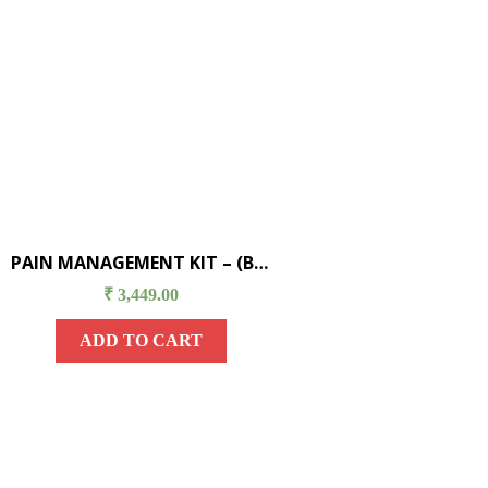
PAIN MANAGEMENT KIT – (B) (URIC ACID/ GOUT)
₹
3,449.00
ADD TO CART