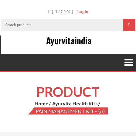
Skip
[ 0 /
]
Login
to
₹ 0.00
content
Ayurvitaindia
PRODUCT
Home
Ayurvita Health Kits
PAIN MANAGEMENT KIT – (A)