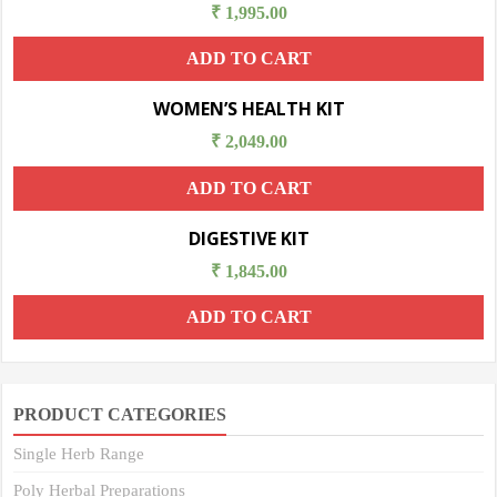
₹
1,995.00
ADD TO CART
WOMEN’S HEALTH KIT
₹
2,049.00
ADD TO CART
DIGESTIVE KIT
₹
1,845.00
ADD TO CART
PRODUCT CATEGORIES
Single Herb Range
Poly Herbal Preparations