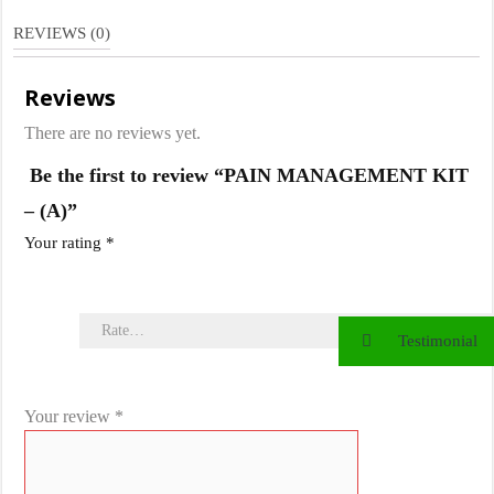
(A)
REVIEWS (0)
quantity
Reviews
There are no reviews yet.
Be the first to review “PAIN MANAGEMENT KIT
– (A)”
Your rating
*
Testimonial
Your review
*