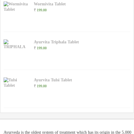
Wormivita Tablet
₹
199.00
Ayurvita Triphala Tablet
₹
199.00
Ayurvita Tulsi Tablet
₹
199.00
Ayurveda is the oldest system of treatment which has its origin in the 5,000