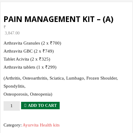
PAIN MANAGEMENT KIT – (A)
₹
3,847.00
Arthravita Granules (2 x ₹700)
Arthravita GBC (2 x ₹749)
Tablet Acivita (2 x ₹325)
Arthravita tablets (1 x ₹299)
(Arthritis, Osteoarthritis, Sciatica, Lumbago, Frozen Shoulder,
Spondylitis,
Osteoporosis, Osteopenia)
PAIN
ADD TO CART
MANAGEMENT
KIT
Category:
Ayurvita Health kits
-