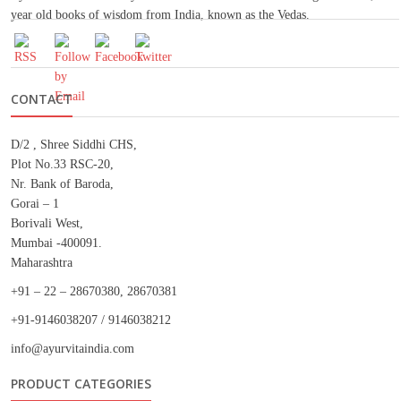
year old books of wisdom from India, known as the Vedas.
CONTACT
D/2 , Shree Siddhi CHS,
Plot No.33 RSC-20,
Nr. Bank of Baroda,
Gorai – 1
Borivali West,
Mumbai -400091.
Maharashtra
+91 – 22 – 28670380, 28670381
+91-9146038207 / 9146038212
info@ayurvitaindia.com
PRODUCT CATEGORIES