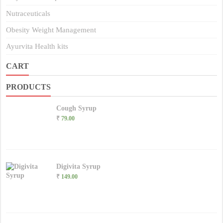
Nutraceuticals
Obesity Weight Management
Ayurvita Health kits
CART
PRODUCTS
Cough Syrup
₹
79.00
Digivita Syrup
₹
149.00