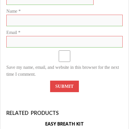
Name
*
Email
*
Save my name, email, and website in this browser for the next
time I comment.
RELATED PRODUCTS
EASY BREATH KIT