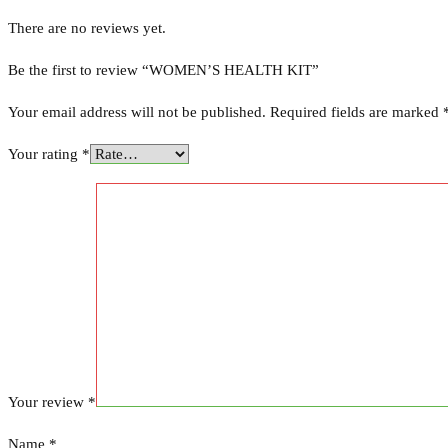
There are no reviews yet.
Be the first to review “WOMEN’S HEALTH KIT”
Your email address will not be published.
Required fields are marked
Your rating
*
Your review
*
Name
*