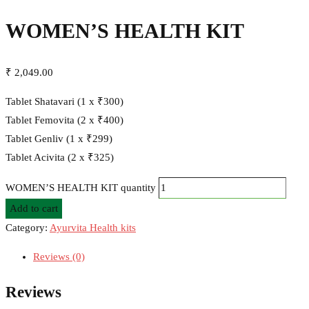
WOMEN’S HEALTH KIT
₹
2,049.00
Tablet Shatavari (1 x ₹300)
Tablet Femovita (2 x ₹400)
Tablet Genliv (1 x ₹299)
Tablet Acivita (2 x ₹325)
WOMEN’S HEALTH KIT quantity
Add to cart
Category:
Ayurvita Health kits
Reviews (0)
Reviews