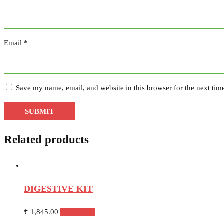
Email
*
Save my name, email, and website in this browser for the next ti
Related products
DIGESTIVE KIT
₹
1,845.00
Add to cart