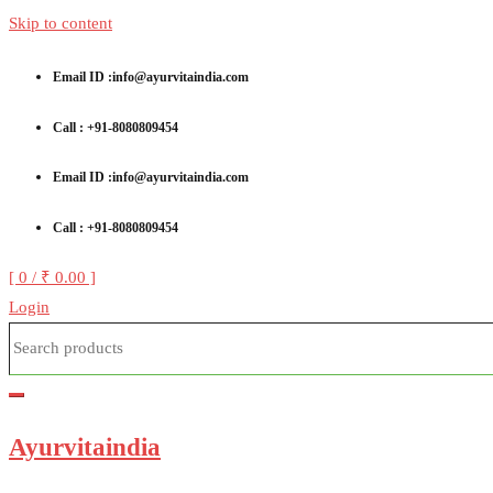
Skip to content
Email ID :info@ayurvitaindia.com
Call : +91-8080809454
Email ID :info@ayurvitaindia.com
Call : +91-8080809454
[ 0 /
₹ 0.00
]
Login
Ayurvitaindia