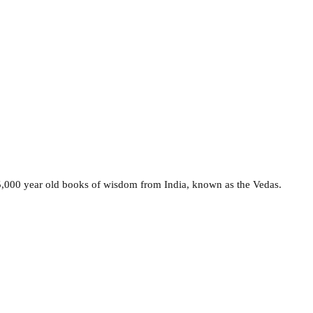
e 5,000 year old books of wisdom from India, known as the Vedas.