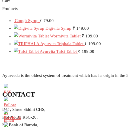
Cart
Products
Cough Syrup
₹
79.00
Digivita Syrup
₹
149.00
Wormivita Tablet
₹
199.00
Ayurvita Triphala Tablet
₹
199.00
Ayurvita Tulsi Tablet
₹
199.00
Ayurveda is the oldest system of treatment which has its origin in th
CONTACT
D/2 , Shree Siddhi CHS,
Plot No.33 RSC-20,
Nr. Bank of Baroda,