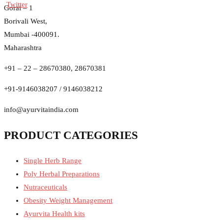
Gorai – 1
Borivali West,
Mumbai -400091.
Maharashtra
+91 – 22 – 28670380, 28670381
+91-9146038207 / 9146038212
info@ayurvitaindia.com
PRODUCT CATEGORIES
Single Herb Range
Poly Herbal Preparations
Nutraceuticals
Obesity Weight Management
Ayurvita Health kits