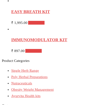
EASY BREATH KIT
₹
1,995.00
Add to cart
IMMUNOMODULATOR KIT
₹
897.00
Add to cart
Product Categories
Single Herb Range
Poly Herbal Preparations
Nutraceuticals
Obesity Weight Management
Ayurvita Health kits