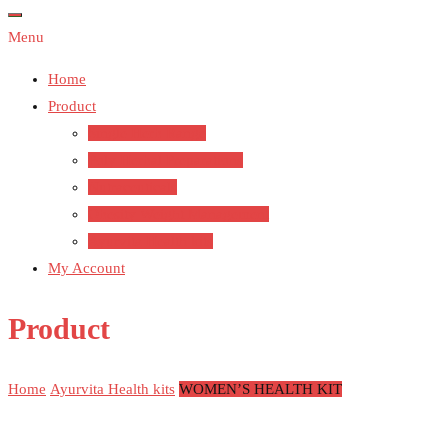
Menu
Home
Product
Single Herb Range
Poly Herbal Preparations
Nutraceuticals
Obesity Weight Management
Ayurvita Health kits
My Account
Product
Home
Ayurvita Health kits
WOMEN’S HEALTH KIT