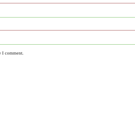
me I comment.