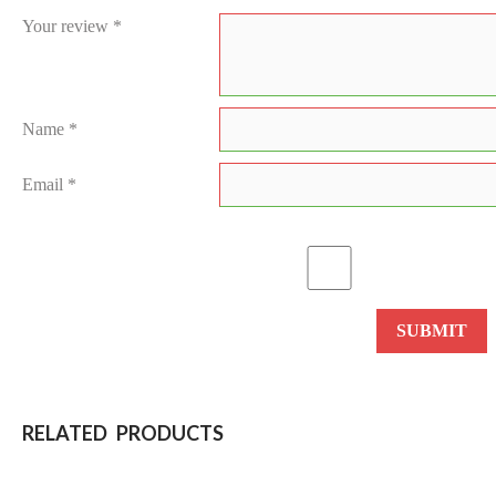
Your review
*
Name
*
Email
*
RELATED PRODUCTS