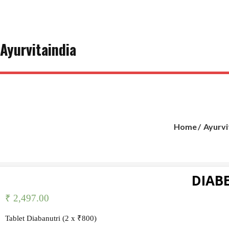
Skip
to
content
Ayurvitaindia
Home
Ayurvi
DIABE
₹
2,497.00
Tablet Diabanutri (2 x ₹800)