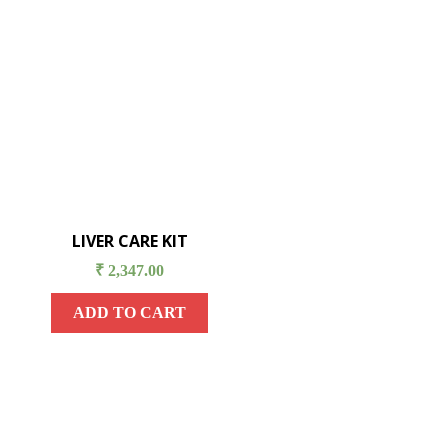
LIVER CARE KIT
₹
2,347.00
ADD TO CART