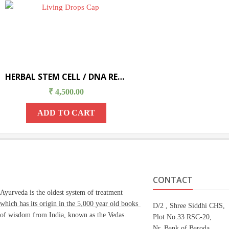
HERBAL STEM CELL / DNA REPAIR THERAPY
₹
4,500.00
ADD TO CART
CONTACT
Ayurveda is the oldest system of treatment
which has its origin in the 5,000 year old books
D/2 , Shree Siddhi CHS,
of wisdom from India, known as the Vedas.
Plot No.33 RSC-20,
Nr. Bank of Baroda,