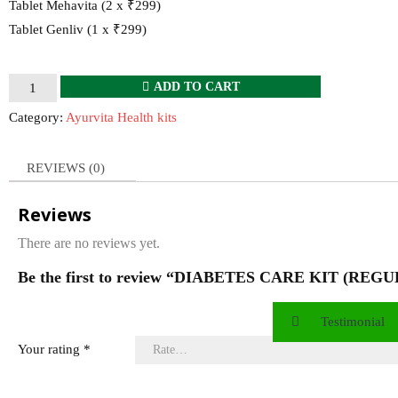
Tablet Mehavita (2 x ₹299)
Tablet Genliv (1 x ₹299)
DIABETES
ADD TO CART
CARE
Category:
Ayurvita Health kits
KIT
(REGULAR)
REVIEWS (0)
quantity
Reviews
There are no reviews yet.
Be the first to review “DIABETES CARE KIT (REG
Testimonial
Your rating
*